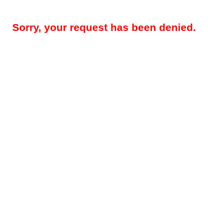
Sorry, your request has been denied.