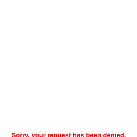
Sorry, your request has been denied.