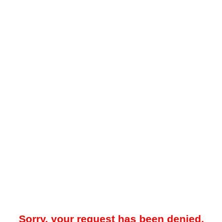
Sorry, your request has been denied.