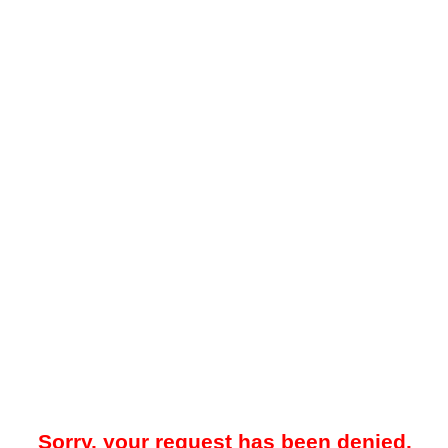
Sorry, your request has been denied.