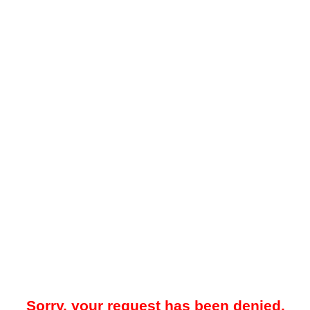
Sorry, your request has been denied.