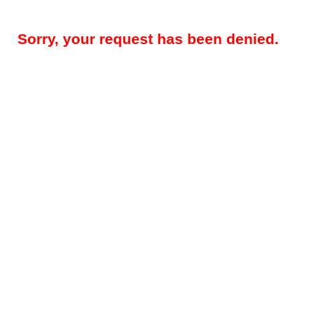
Sorry, your request has been denied.