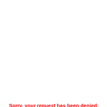
Sorry, your request has been denied.