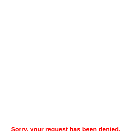
Sorry, your request has been denied.