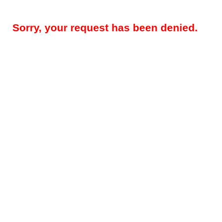
Sorry, your request has been denied.