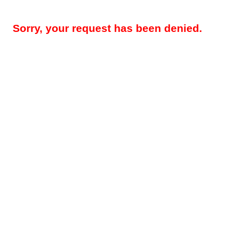
Sorry, your request has been denied.