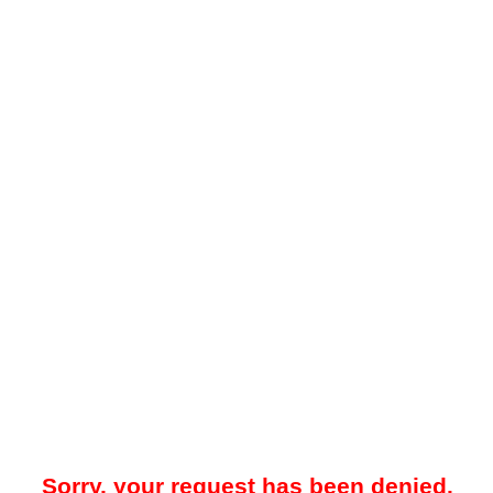
Sorry, your request has been denied.