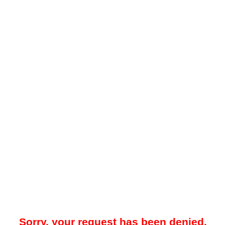
Sorry, your request has been denied.