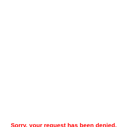
Sorry, your request has been denied.