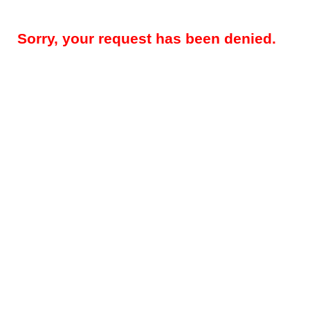
Sorry, your request has been denied.